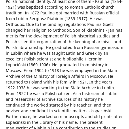
Polish national identity. At least one of them - Paulina (1854-
1921) was baptized according to Roman Catholic church
tradition. In 1872 Paulina got married with Russian official
from Lublin Sergiusz Riabinin (1839-1917). He was
Orthodox. Due to the binding regulations Paulina Goetz
changed her religion to Orthodox. Son of Riabinins - Jan has
merits for the development of Polish historical studies and
Polish scientific organization of the keeping of archives and
Polish librarianship. He graduated from Russian gymnasium
in Lublin where he was taught Latin and Greek by an
excellent Polish scientist and bibliophile Hieronim
Łopaciński (1860-1906). He graduated from history in
Moscow. From 1904 to 1918 he was employed in the Main
Archive of the Ministry of Foreign Affairs in Moscow. He
returned to Poland with his family in 1921. In the years
1922-1938 he was working in the State Archive in Lublin.
From 1922 he was a Polish citizen. As a historian of Lublin
and researcher of archive sources of its history he
continued the worked started by his teacher, and then
adviser and confidant in scientific matters - Łopaciński.
Furthermore, he worked on manuscripts and old prints after
Łopaciński in the Library of his name. The present
manuscript of Riabinin is a contribution to the studies on