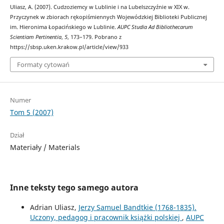
Uliasz, A. (2007). Cudzoziemcy w Lublinie i na Lubelszczyźnie w XIX w.
Przyczynek w zbiorach rękopiśmiennych Wojewódzkiej Biblioteki Publicznej
im. Hieronima Łopacińskiego w Lublinie.
AUPC Studia Ad Bibliothecarum
Scientiam Pertinentia
,
5
, 173–179. Pobrano z
https://sbsp.uken.krakow.pl/article/view/933
Formaty cytowań
Numer
Tom 5 (2007)
Dział
Materiały / Materials
Inne teksty tego samego autora
Adrian Uliasz,
Jerzy Samuel Bandtkie (1768-1835).
Uczony, pedagog i pracownik książki polskiej
,
AUPC