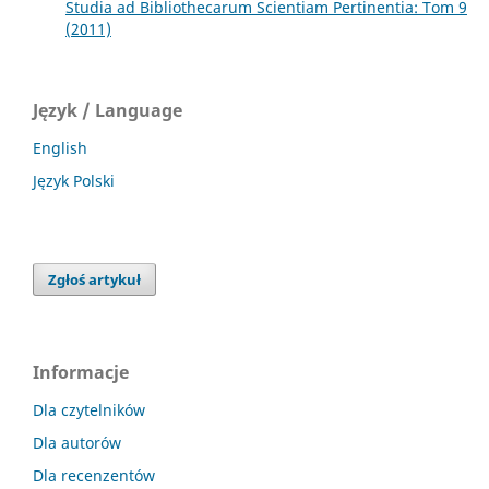
Studia ad Bibliothecarum Scientiam Pertinentia: Tom 9
(2011)
Język / Language
English
Język Polski
Zgłoś artykuł
Informacje
Dla czytelników
Dla autorów
Dla recenzentów