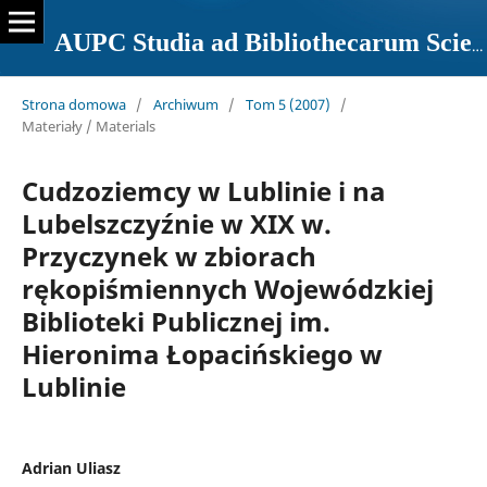
AUPC Studia ad Bibliothecarum Scientiam Pertinentia
Strona domowa
/
Archiwum
/
Tom 5 (2007)
/
Materiały / Materials
Cudzoziemcy w Lublinie i na
Lubelszczyźnie w XIX w.
Przyczynek w zbiorach
rękopiśmiennych Wojewódzkiej
Biblioteki Publicznej im.
Hieronima Łopacińskiego w
Lublinie
Adrian Uliasz