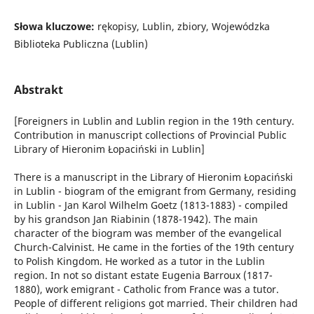
Słowa kluczowe:
rękopisy, Lublin, zbiory, Wojewódzka
Biblioteka Publiczna (Lublin)
Abstrakt
[Foreigners in Lublin and Lublin region in the 19th century.
Contribution in manuscript collections of Provincial Public
Library of Hieronim Łopaciński in Lublin]
There is a manuscript in the Library of Hieronim Łopaciński
in Lublin - biogram of the emigrant from Germany, residing
in Lublin - Jan Karol Wilhelm Goetz (1813-1883) - compiled
by his grandson Jan Riabinin (1878-1942). The main
character of the biogram was member of the evangelical
Church-Calvinist. He came in the forties of the 19th century
to Polish Kingdom. He worked as a tutor in the Lublin
region. In not so distant estate Eugenia Barroux (1817-
1880), work emigrant - Catholic from France was a tutor.
People of different religions got married. Their children had