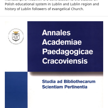
Polish educational system in Lublin and Lublin region and
history of Lublin followers of evangelical Church.