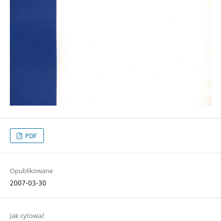
PDF
Opublikowane
2007-03-30
Jak cytować